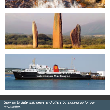
Stay up to date with news and offers by signing up for our
newsletter.