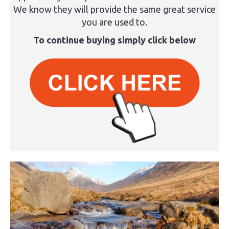
We know they will provide the same great service
you are used to.
To continue buying simply click below