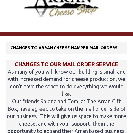
CHANGES TO ARRAN CHEESE HAMPER MAIL ORDERS
CHANGES TO OUR MAIL ORDER SERVICE
As many of you will know our building is small and
with increased demand for cheese production, we
don’t have the space to do everything we would
like.
Our friends Shiona and Tom, at The Arran Gift
Box, have agreed to take on the mail order side of
our business. This will give us space to make more
cheese, and with your support, them the
opportunity to expand their Arran based business.